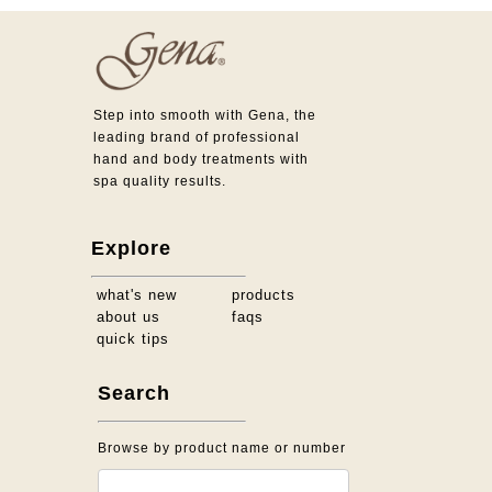
Step into smooth with Gena, the
leading brand of professional
hand and body treatments with
spa quality results.
Explore
what's new
products
about us
faqs
quick tips
Search
Browse by product name or number