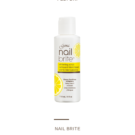
NAIL BRITE