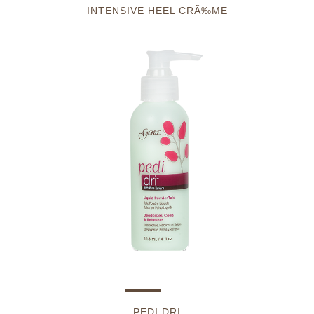
INTENSIVE HEEL CRÃ‰ME
PEDI DRI