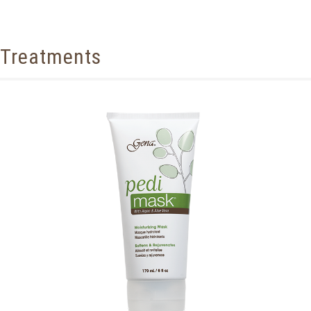
Treatments