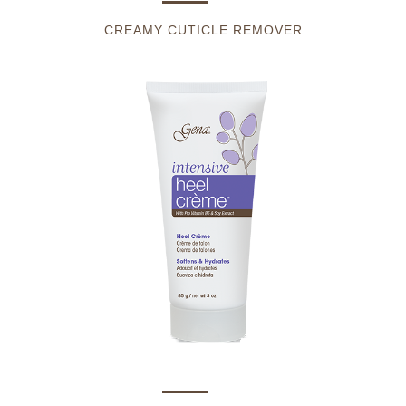
CREAMY CUTICLE REMOVER