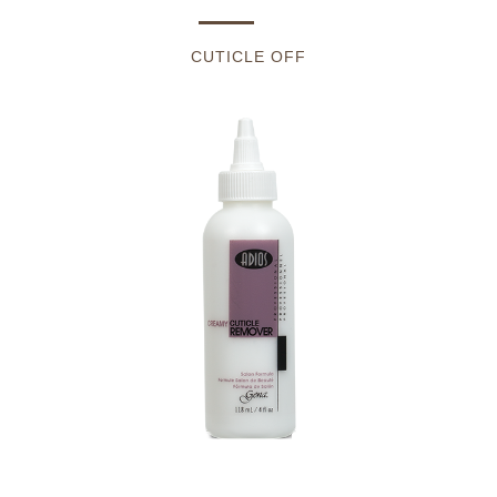
CUTICLE OFF