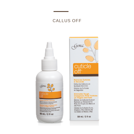
CALLUS OFF