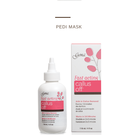
PEDI MASK